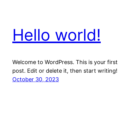
Hello world!
Welcome to WordPress. This is your first
post. Edit or delete it, then start writing!
October 30, 2023