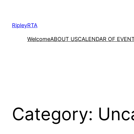
Skip
to
content
RipleyRTA
Welcome
ABOUT US
CALENDAR OF EVEN
Category:
Unc