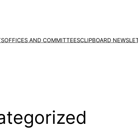
TS
OFFICES AND COMMITTEES
CLIPBOARD NEWSLE
ategorized