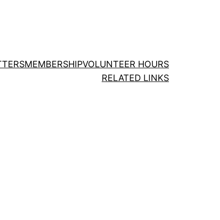
TTERS
MEMBERSHIP
VOLUNTEER HOURS
RELATED LINKS