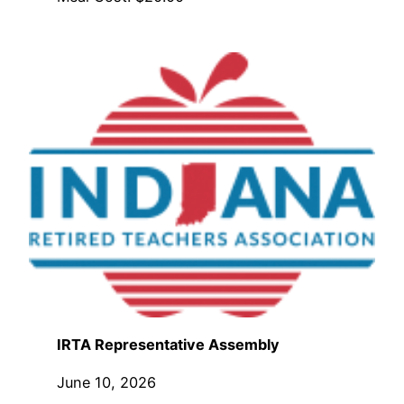
IRTA Representative Assembly
June 10, 2026