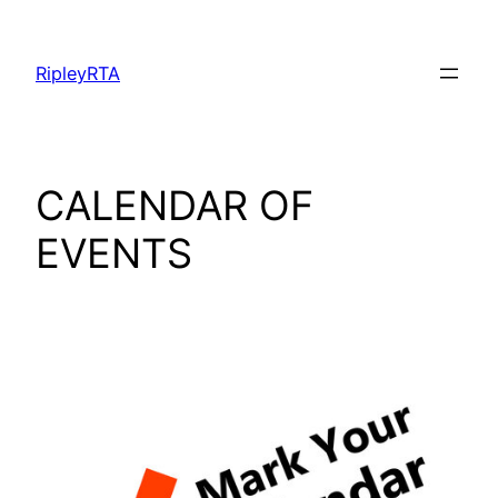
Skip
to
RipleyRTA
content
CALENDAR OF
EVENTS