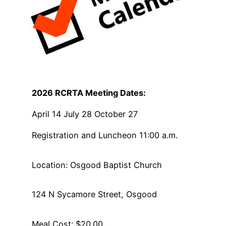
2026 RCRTA Meeting Dates:
April 14 July 28 October 27
Registration and Luncheon 11:00 a.m.
Location: Osgood Baptist Church
124 N Sycamore Street, Osgood
Meal Cost: $20.00