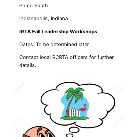
Primo South
Indianapolis, Indiana
IRTA Fall Leadership Workshops
Dates: To be determined later
Contact local RCRTA officers for further
details.