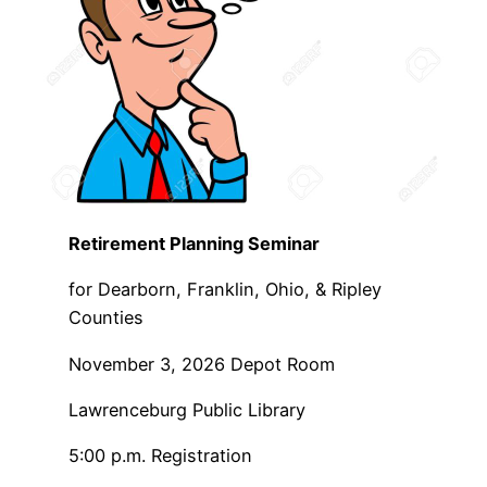
Retirement Planning Seminar
for Dearborn, Franklin, Ohio, & Ripley
Counties
November 3, 2026 Depot Room
Lawrenceburg Public Library
5:00 p.m. Registration