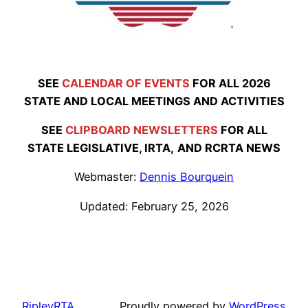
SEE
CALENDAR OF EVENTS
FOR ALL 2026
STATE AND LOCAL MEETINGS AND ACTIVITIES
SEE
CLIPBOARD NEWSLETTERS
FOR ALL
STATE LEGISLATIVE,
IRTA,
AND RCRTA NEWS
Webmaster:
Dennis Bourquein
Updated: February 25, 2026
RipleyRTA
Proudly powered by
WordPress