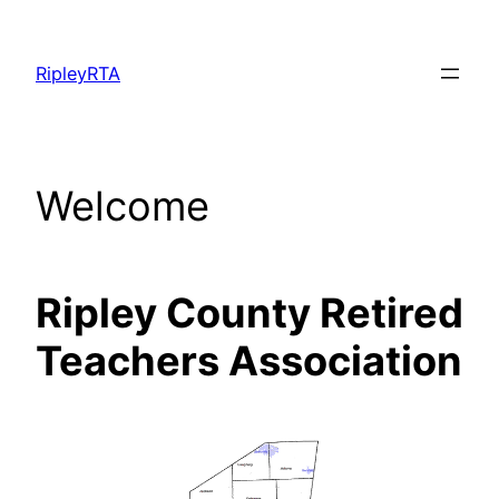
Skip
to
RipleyRTA
content
Welcome
Ripley
County
Retired
Teachers Association