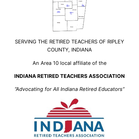
SERVING THE RETIRED TEACHERS OF RIPLEY
COUNTY, INDIANA
An Area 10 local affiliate of the
INDIANA RETIRED TEACHERS ASSOCIATION
“Advocating for All Indiana Retired Educators”